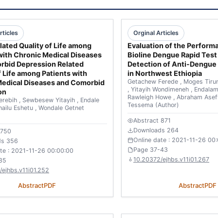
rticles
Orginal Articles
lated Quality of Life among
Evaluation of the Perform
with Chronic Medical Diseases
Bioline Dengue Rapid Test 
rbid Depression Related
Detection of Anti-Dengue
f Life among Patients with
in Northwest Ethiopia
Getachew Ferede
,
Moges Tiru
Medical Diseases and Comorbid
,
Yitayih Wondimeneh
,
Endala
on
Rawleigh Howe
,
Abraham Ase
erebih
,
Sewbesew Yitayih
,
Endale
Tessema
(Author)
hailu Eshetu
,
Wondale Getnet
Abstract 871
Downloads 264
 750
Online date : 2021-11-26 00
ds 356
Page 37-43
ate : 2021-11-26 00:00:00
10.20372/ejhbs.v11i01.267
35
/ejhbs.v11i01.252
Abstract
PDF
Abstract
PDF