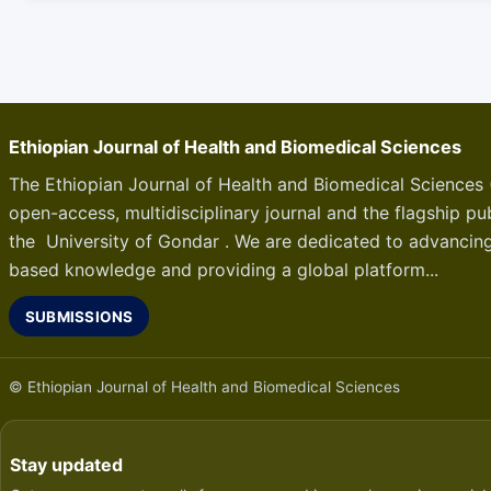
Ethiopian Journal of Health and Biomedical Sciences
The Ethiopian Journal of Health and Biomedical Sciences 
open-access, multidisciplinary journal and the flagship pub
the University of Gondar . We are dedicated to advancin
based knowledge and providing a global platform...
SUBMISSIONS
© Ethiopian Journal of Health and Biomedical Sciences
Stay updated