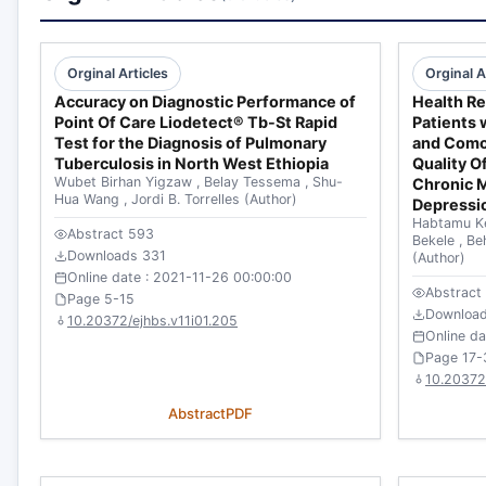
Orginal Articles
Orginal A
Accuracy on Diagnostic Performance of
Health Re
Point Of Care Liodetect® Tb-St Rapid
Patients 
Test for the Diagnosis of Pulmonary
and Como
Tuberculosis in North West Ethiopia
Quality O
Wubet Birhan Yigzaw
,
Belay Tessema
,
Shu-
Chronic 
Hua Wang
,
Jordi B. Torrelles
(Author)
Depressi
Habtamu K
Abstract 593
Bekele
,
Be
Downloads 331
(Author)
Online date : 2021-11-26 00:00:00
Abstract
Page 5-15
Downloa
10.20372/ejhbs.v11i01.205
Online d
Page 17-
10.20372
Abstract
PDF