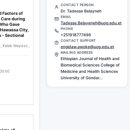
CONTACT PERSON
Dr. Tadesse Belayneh
 Factors of
EMAIL
 Care during
Tadesse.Belayeneh@uog.edu.et
 Who Gave
PHONE
n Hawassa City,
+251918777496
 - Sectional
CONTACT SUPPORT
o
,
Kaleb Mayisso
,
engidaw.awoke@uog.edu.et
MAILING ADDRESS
Ethiopian Journal of Health and
Biomedical Sciences College of
:00:00
Medicine and Health Sciences
University of Gondar...