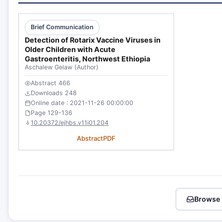
Brief Communication
Detection of Rotarix Vaccine Viruses in
Older Children with Acute
Gastroenteritis, Northwest Ethiopia
Aschalew Gelaw
(Author)
Abstract 466
Downloads 248
Online date : 2021-11-26 00:00:00
Page 129-136
10.20372/ejhbs.v11i01.204
Abstract
PDF
Browse 