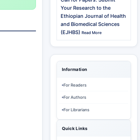
Your Research to the
Ethiopian Journal of Health
and Biomedical Sciences
(EJHBS)
Read More
Information
For Readers
For Authors
For Librarians
Quick Links