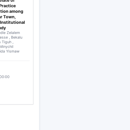
late of
Practice
ntion among
ar Town,
Institutional
udy
dle Zelalem
sesse
,
Bekalu
a Tiguh
,
Minychil
ida Yismaw
:00:00