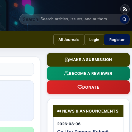
Search
All Journals
Login
Register
MAKE A SUBMISSION
BECOME A REVIEWER
DONATE
NEWS & ANNOUNCEMENTS
🔊
2026-08-06
Call for Papers: Submit