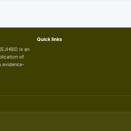
Quick links
(EJHBS) is an
lication of
g evidence-