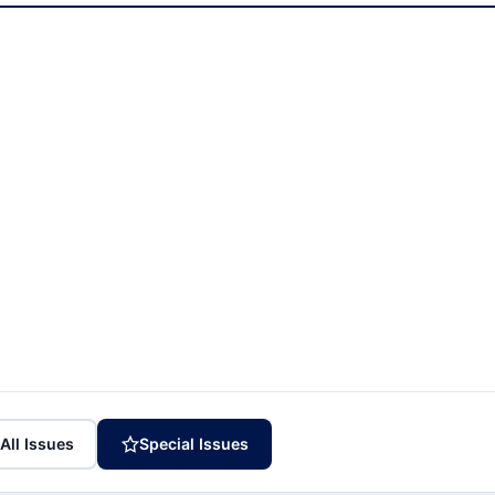
All Issues
Special Issues