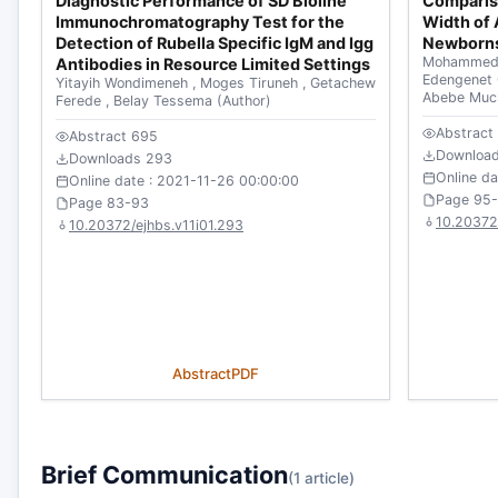
Diagnostic Performance of SD Bioline
Comparis
Immunochromatography Test for the
Width of 
Detection of Rubella Specific IgM and Igg
Newborns
Mohammed
Antibodies in Resource Limited Settings
Edengenet
Yitayih Wondimeneh
,
Moges Tiruneh
,
Getachew
Abebe Mu
Ferede
,
Belay Tessema
(Author)
Abstract
Abstract 695
Downloa
Downloads 293
Online d
Online date : 2021-11-26 00:00:00
Page 95
Page 83-93
10.20372/
10.20372/ejhbs.v11i01.293
Abstract
PDF
Brief Communication
(1 article)