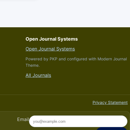
Open Journal Systems
Open Journal Systems
Powered by PKP and configured with Modern Journal
Theme.
All Journals
Privacy Statement
Email