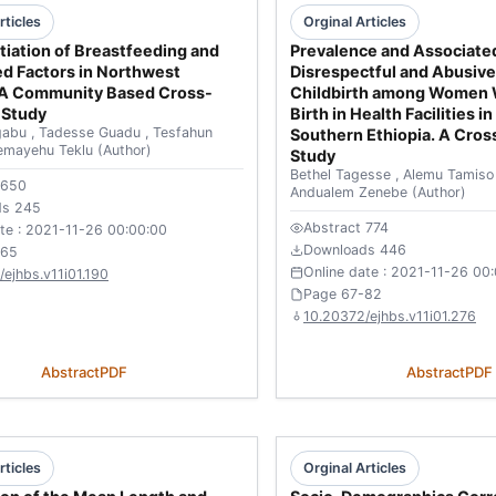
rticles
Orginal Articles
itiation of Breastfeeding and
Prevalence and Associated
d Factors in Northwest
Disrespectful and Abusive
: A Community Based Cross-
Childbirth among Women
 Study
Birth in Health Facilities i
gabu
,
Tadesse Guadu
,
Tesfahun
Southern Ethiopia. A Cross
emayehu Teklu
(Author)
Study
Bethel Tagesse
,
Alemu Tamis
 650
Andualem Zenebe
(Author)
ds 245
Abstract 774
ate : 2021-11-26 00:00:00
Downloads 446
-65
Online date : 2021-11-26 00
ejhbs.v11i01.190
Page 67-82
10.20372/ejhbs.v11i01.276
Abstract
PDF
Abstract
PDF
rticles
Orginal Articles