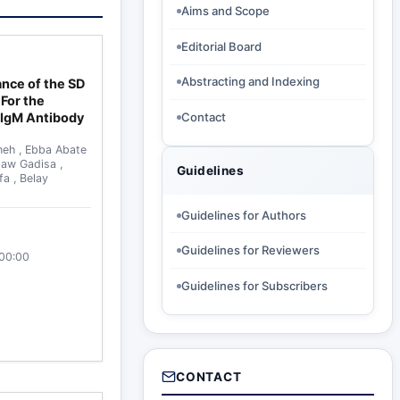
Aims and Scope
Editorial Board
Abstracting and Indexing
ance of the SD
For the
 IgM Antibody
Contact
neh
,
Ebba Abate
maw Gadisa
,
Guidelines
ffa
,
Belay
Guidelines for Authors
Guidelines for Reviewers
:00:00
Guidelines for Subscribers
CONTACT