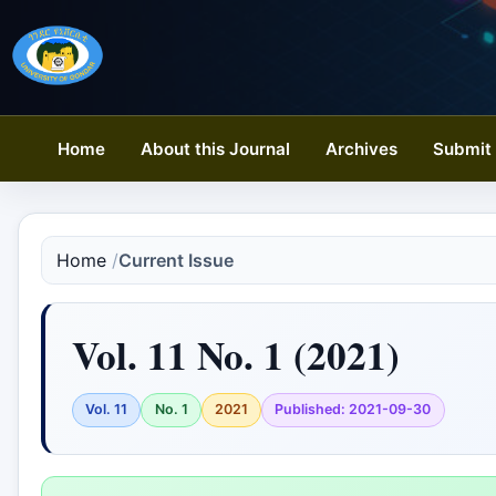
Home
About this Journal
Archives
Submit 
Home
/
Current Issue
Vol. 11 No. 1 (2021)
Vol. 11
No. 1
2021
Published: 2021-09-30