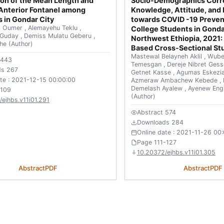
on of the Mean Length and
Socio-Demographics Corre
Anterior Fontanel among
Knowledge, Attitude, and 
 in Gondar City
towards COVID -19 Preve
 Oumer
,
Alemayehu Teklu
,
College Students in Gond
 Guday
,
Demiss Mulatu Geberu
,
Northwest Ethiopia, 2021: 
che
(Author)
Based Cross-Sectional St
Mastewal Belayneh Aklil
,
Wube
 443
Temesgan
,
Dereje Nibret Ges
ds 267
Getnet Kasse
,
Agumas Eskezi
ate : 2021-12-15 00:00:00
Azmeraw Ambachew Kebede
,
Demelash Ayalew
,
Ayenew Eng
-109
(Author)
ejhbs.v11i01.291
Abstract 574
Downloads 284
Online date : 2021-11-26 00
Page 111-127
10.20372/ejhbs.v11i01.305
Abstract
PDF
Abstract
PDF