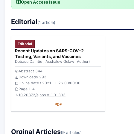
Open Access Issue
Editorial
(1 article)
Editorial
Recent Updates on SARS-COV-2
Testing, Variants, and Vaccines
Debasu Damtie
,
Aschalew Gelaw
(Author)
Abstract 344
Downloads 293
Online date : 2021-11-26 00:00:00
Page 1-4
10.20372/ejhbs.v11i01.333
PDF
Orginal Articles
(9 articles)