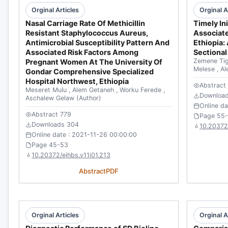
Orginal Articles
Orginal A
Nasal Carriage Rate Of Methicillin
Timely In
Resistant Staphylococcus Aureus,
Associate
Antimicrobial Susceptibility Pattern And
Ethiopia
Associated Risk Factors Among
Sectional
Zemene Ti
Pregnant Women At The University Of
Melese
,
Al
Gondar Comprehensive Specialized
Hospital Northwest, Ethiopia
Abstract
Meseret Mulu
,
Alem Getaneh
,
Worku Ferede
,
Downloa
Aschalew Gelaw
(Author)
Online d
Abstract 779
Page 55
Downloads 304
10.20372/
Online date : 2021-11-26 00:00:00
Page 45-53
10.20372/ejhbs.v11i01.213
Abstract
PDF
Orginal Articles
Orginal A