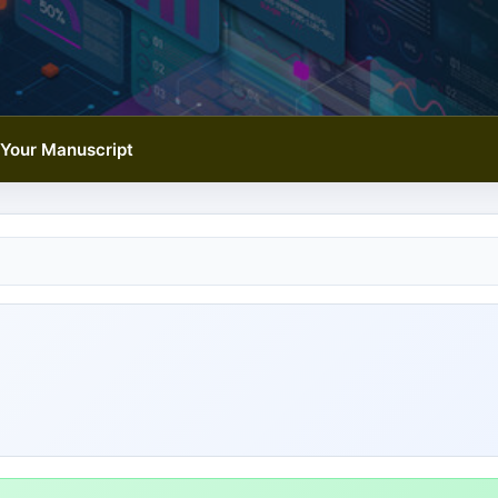
Your Manuscript