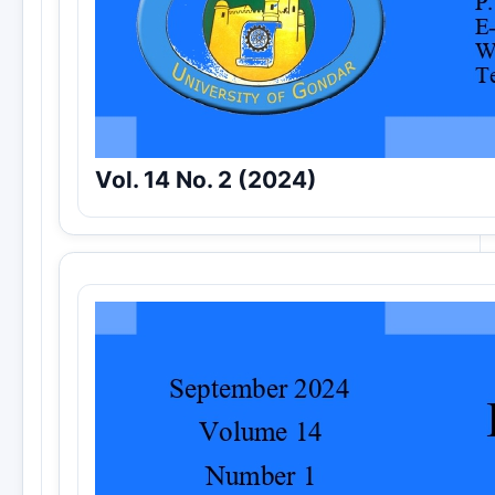
Vol. 14 No. 2 (2024)