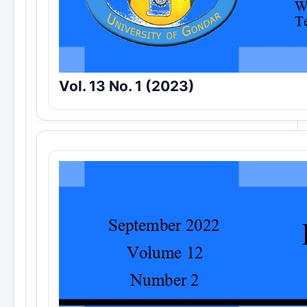
Vol. 13 No. 1 (2023)