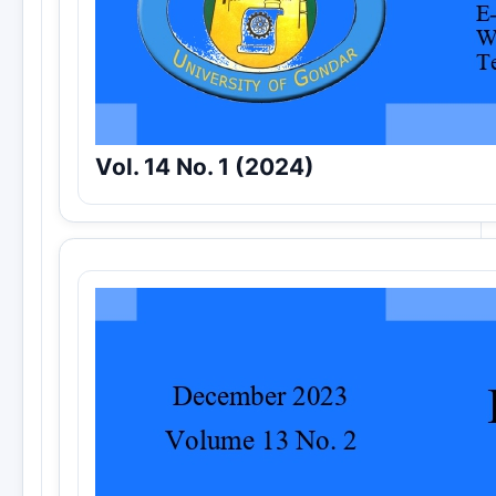
Vol. 14 No. 1 (2024)