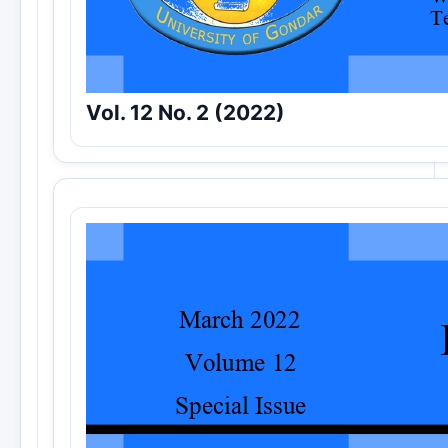
Vol. 12 No. 2 (2022)