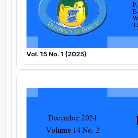
Vol. 15 No. 1 (2025)