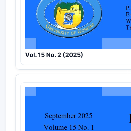
Vol. 15 No. 2 (2025)