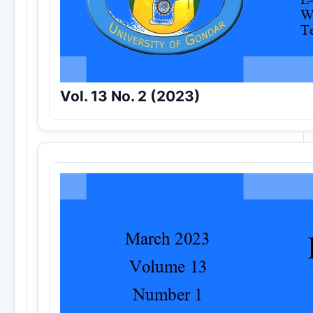
Vol. 13 No. 2 (2023)