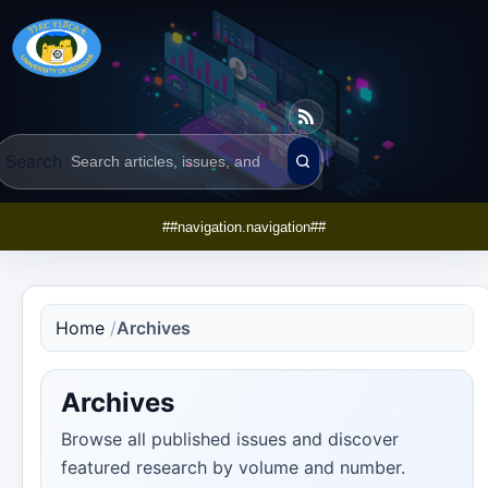
Search
##navigation.navigation##
Home
/
Archives
Archives
Browse all published issues and discover
featured research by volume and number.