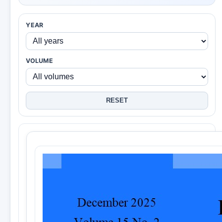
YEAR
VOLUME
RESET